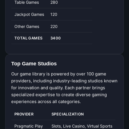
Table Games
280
Jackpot Games
120
Other Games
220
TOTAL GAMES
3400
Top Game Studios
Our game library is powered by over 100 game
providers, including industry-leading studios known
for innovation and quality. Each partner brings
specialized expertise to create diverse gaming
experiences across all categories.
PROVIDER
SPECIALIZATION
Pragmatic Play
Slots, Live Casino, Virtual Sports