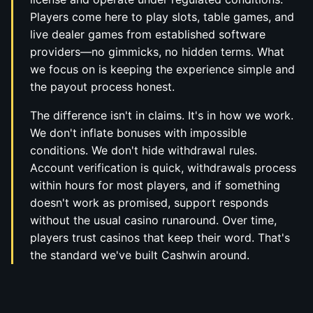
Players come here to play slots, table games, and
live dealer games from established software
providers—no gimmicks, no hidden terms. What
we focus on is keeping the experience simple and
the payout process honest.
The difference isn't in claims. It's in how we work.
We don't inflate bonuses with impossible
conditions. We don't hide withdrawal rules.
Account verification is quick, withdrawals process
within hours for most players, and if something
doesn't work as promised, support responds
without the usual casino runaround. Over time,
players trust casinos that keep their word. That's
the standard we've built Cashwin around.