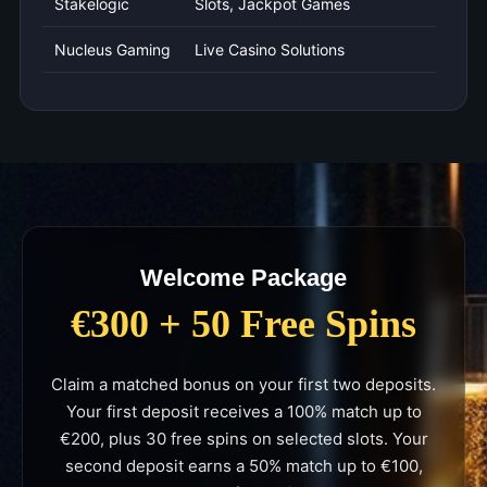
Stakelogic
Slots, Jackpot Games
Nucleus Gaming
Live Casino Solutions
Welcome Package
€300 + 50 Free Spins
Claim a matched bonus on your first two deposits.
Your first deposit receives a 100% match up to
€200, plus 30 free spins on selected slots. Your
second deposit earns a 50% match up to €100,