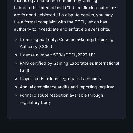
technology tested and certified by Gaming
Laboratories International (GLI), confirming outcomes
are fair and unbiased. If a dispute occurs, you may
file a formal complaint with the CCEL, which has
authority to investigate and enforce player rights.
Licensing authority: Curacao eGaming Licensing
Authority (CCEL)
License number: 5384/CCEL/2022-UV
RNG certified by Gaming Laboratories International
(GLI)
Player funds held in segregated accounts
Annual compliance audits and reporting required
Formal dispute resolution available through
regulatory body