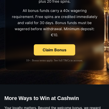
plus 20 free spins.
All bonus funds carry a 40x wagering
requirement. Free spins are credited immediately
and valid for 30 days. Bonus funds must be
wagered before withdrawal. Minimum deposit:
€10.
Claim Bonus
18+. Bonus terms apply. See full T&Cs in account.
More Ways to Win at Cashwin
Your loyalty matters. Beyond the welcome bonus, we reward