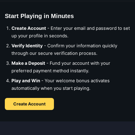
Start Playing in Minutes
Create Account
- Enter your email and password to set
up your profile in seconds.
Verify Identity
- Confirm your information quickly
through our secure verification process.
Make a Deposit
- Fund your account with your
preferred payment method instantly.
Play and Win
- Your welcome bonus activates
automatically when you start playing.
Create Account