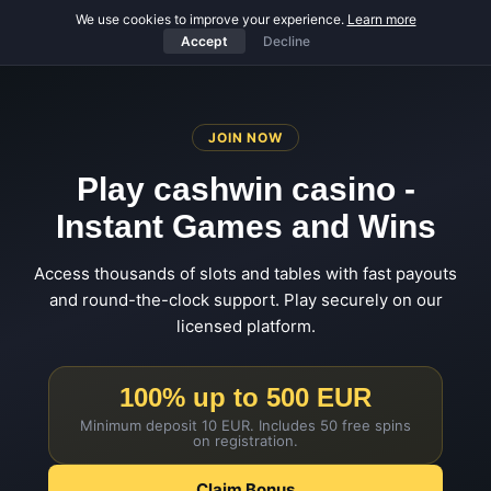
We use cookies to improve your experience.
Learn more
cashwin casino
Play
EN
▾
Accept
Decline
JOIN NOW
Play cashwin casino -
Instant Games and Wins
Access thousands of slots and tables with fast payouts
and round-the-clock support. Play securely on our
licensed platform.
100% up to 500 EUR
Minimum deposit 10 EUR. Includes 50 free spins
on registration.
Claim Bonus