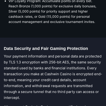
VIP Loyalty Program: Accumulate points on every bet.
Reach Bronze (1,000 points) for exclusive daily bonuses,
Silver (5,000 points) for priority support and higher
cashback rates, or Gold (15,000 points) for personal
account management and exclusive tournament invites.
Data Security and Fair Gaming Protection
Your payment information and personal data are protected
by TLS 1.3 encryption with 256-bit AES, the same security
standard used by banks and financial institutions. Every
transaction you make at Cashwin Casino is encrypted end-
to-end, meaning your credit card details, account
information, and withdrawal requests are transmitted
through a secure tunnel that no third party can access or
intercept.