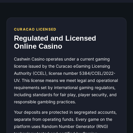
CURACAO LICENSED
Regulated and Licensed
Online Casino
Cashwin Casino operates under a current gaming
license issued by the Curacao eGaming Licensing
Authority (CCEL), license number 5384/CCEL/2022-
UV. This license means we meet legal and operational
requirements set by international gaming regulators,
including standards for fair play, player security, and
responsible gambling practices.
Your deposits are protected in segregated accounts,
separate from operating funds. Every game on the
platform uses Random Number Generator (RNG)