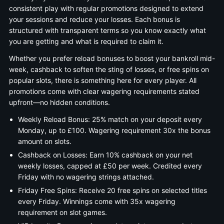
consistent play with regular promotions designed to extend
your sessions and reduce your losses. Each bonus is
structured with transparent terms so you know exactly what
you are getting and what is required to claim it.
Whether you prefer reload bonuses to boost your bankroll mid-
week, cashback to soften the sting of losses, or free spins on
popular slots, there is something here for every player. All
promotions come with clear wagering requirements stated
upfront—no hidden conditions.
Weekly Reload Bonus: 25% match on your deposit every
Monday, up to £100. Wagering requirement 30x the bonus
amount on slots.
Cashback on Losses: Earn 10% cashback on your net
weekly losses, capped at £50 per week. Credited every
Friday with no wagering strings attached.
Friday Free Spins: Receive 20 free spins on selected titles
every Friday. Winnings come with 35x wagering
requirement on slot games.