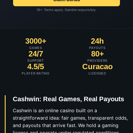
18+. Terms apply. Gamble responsibly.
3000+
24h
GAMES
PAYOUTS
24/7
80+
SUPPORT
PROVIDERS
4.5/5
Curacao
PLAYER RATING
LICENSED
Cashwin: Real Games, Real Payouts
Cashwin is an online casino built on a
straightforward idea: fair games, transparent odds,
and payouts that arrive fast. We hold a gaming
license and operate under regulated conditions.