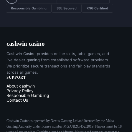
Responsible Gambling
SSL Secured
RNG Certified
cashwin casino
Cashwin Casino provides online slots, table games, and
live dealer gaming from established software providers.
We prioritize secure transactions and fair play standards
across all games.
SUPPORT
About cashwin
Privacy Policy
Responsible Gambling
Contact Us
Cashwin Casino is operated by Nexus Gaming Ltd and licensed by the Malta
Gaming Authority under license number MGA/B2C/452/2019. Players must be 18