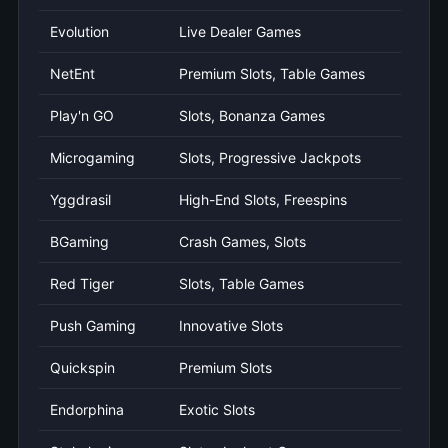
Evolution
Live Dealer Games
NetEnt
Premium Slots, Table Games
Play'n GO
Slots, Bonanza Games
Microgaming
Slots, Progressive Jackpots
Yggdrasil
High-End Slots, Freespins
BGaming
Crash Games, Slots
Red Tiger
Slots, Table Games
Push Gaming
Innovative Slots
Quickspin
Premium Slots
Endorphina
Exotic Slots