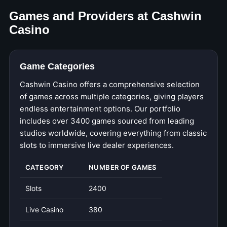
Games and Providers at Cashwin
Casino
Game Categories
Cashwin Casino offers a comprehensive selection
of games across multiple categories, giving players
endless entertainment options. Our portfolio
includes over 3400 games sourced from leading
studios worldwide, covering everything from classic
slots to immersive live dealer experiences.
CATEGORY
NUMBER OF GAMES
Slots
2400
Live Casino
380