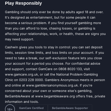
Play Responsibly
Gambling should only ever be done by adults aged 18 and over.
It's designed as entertainment, but for some people it can
become a serious problem. If you find yourself gambling more
than you can afford to lose, chasing losses, or gambling is
affecting your relationships, work, or health, these are signs you
may need support.
Cashwin gives you tools to stay in control: you can set deposit
limits, session time limits, and loss limits on your account. If you
need to take a break, our self-exclusion feature lets you close
your account for a period you choose. For confidential advice
and support, contact GamCare on 0808 8020 133, visit
www.gamcare.org.uk, or call the National Problem Gambling
Clinic on 0203 228 0000. Gamblers Anonymous meets in person
and online at www.gamblersanonymous.org.uk. If you're
concerned about your own or someone else's gambling,
BeGambleAware at www.begambleaware.org offers free, private
information and tools.
GamCare Certified
BeGambleAware Supporter
18+