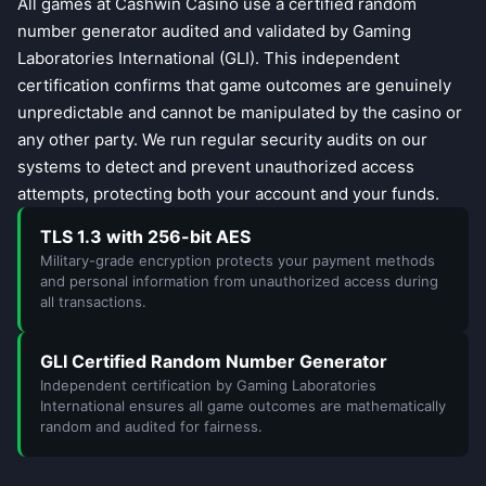
All games at Cashwin Casino use a certified random
number generator audited and validated by Gaming
Laboratories International (GLI). This independent
certification confirms that game outcomes are genuinely
unpredictable and cannot be manipulated by the casino or
any other party. We run regular security audits on our
systems to detect and prevent unauthorized access
attempts, protecting both your account and your funds.
TLS 1.3 with 256-bit AES
Military-grade encryption protects your payment methods
and personal information from unauthorized access during
all transactions.
GLI Certified Random Number Generator
Independent certification by Gaming Laboratories
International ensures all game outcomes are mathematically
random and audited for fairness.